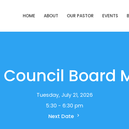
HOME
ABOUT
OUR PASTOR
EVENTS
 Council Board 
Tuesday, July 21, 2026
5:30 - 6:30 pm
Next Date