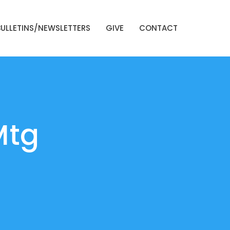
BULLETINS/NEWSLETTERS
GIVE
CONTACT
Mtg