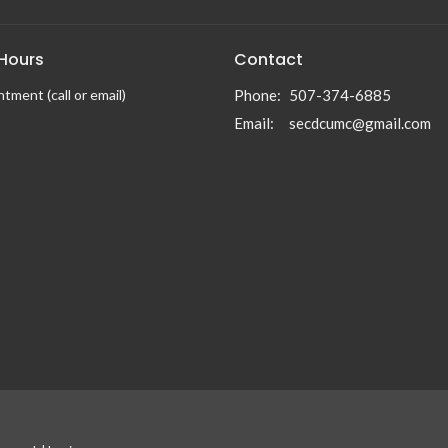
 Hours
Contact
tment (call or email)
Phone:
507-374-6885
Email
:
secdcumc@gmail.com