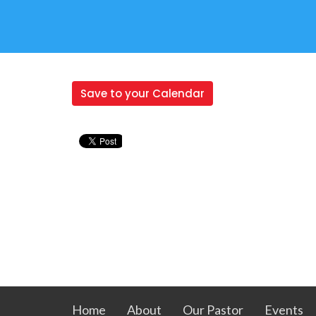
Save to your Calendar
Home
About
Our Pastor
Events