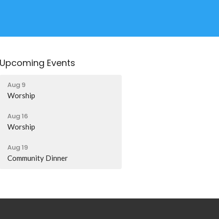
Upcoming Events
Aug 9
Worship
Aug 16
Worship
Aug 19
Community Dinner