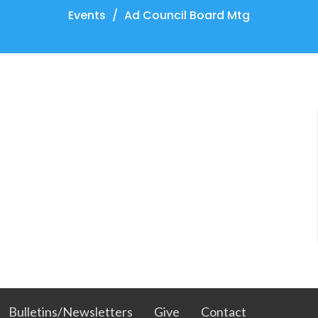
Events
Ad Council Board Mtg
Bulletins/Newsletters
Give
Contact