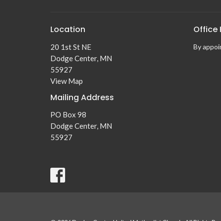
Location
Office
20 1st St NE
By appoin
Dodge Center, MN
55927
View Map
Mailing Address
PO Box 98
Dodge Center, MN
55927