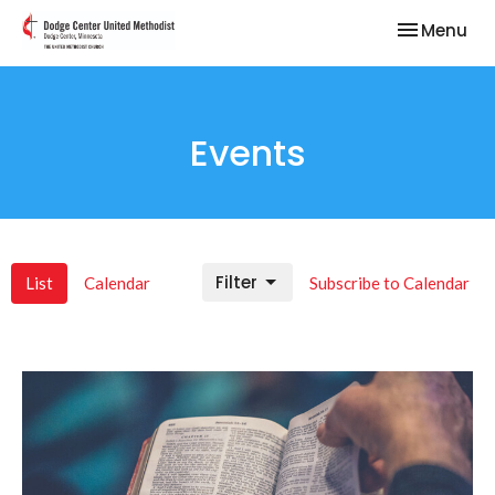
Toggle nav
Menu
Events
Filter
List
Calendar
Subscribe to Calendar