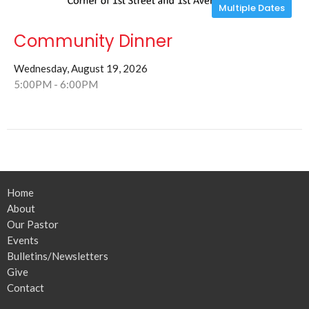
Multiple Dates
Community Dinner
Wednesday, August 19, 2026
5:00PM - 6:00PM
Home
About
Our Pastor
Events
Bulletins/Newsletters
Give
Contact