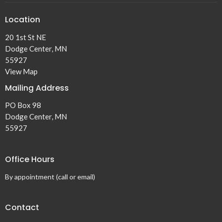
Location
20 1st St NE
Dodge Center, MN
55927
View Map
Mailing Address
PO Box 98
Dodge Center, MN
55927
Office Hours
By appointment (call or email)
Contact