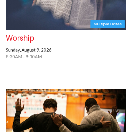
Multiple Dates
Worship
Sunday, August 9, 2026
8:30AM - 9:30AM