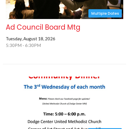
Multiple Dates
Ad Council Board Mtg
Tuesday, August 18, 2026
5:30PM - 6:30PM