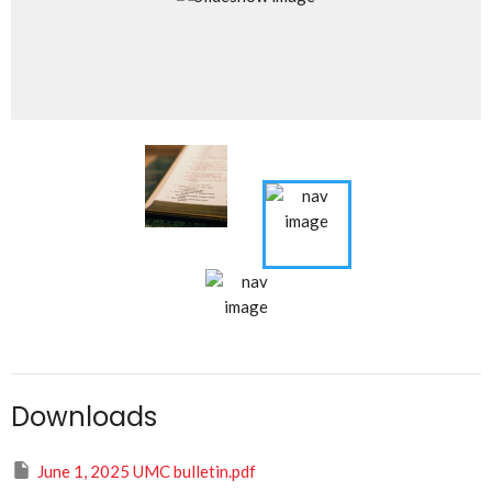
Downloads
June 1, 2025 UMC bulletin.pdf