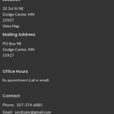
20 1st St NE
Dodge Center, MN
55927
View Map
Mailing Address
PO Box 98
Dodge Center, MN
55927
Office Hours
By appointment (call or email)
Contact
Phone:
507-374-6885
Email
:
secdcumc@gmail.com