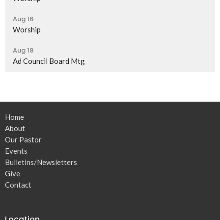
Aug 16
Worship
Aug 18
Ad Council Board Mtg
Home
About
Our Pastor
Events
Bulletins/Newsletters
Give
Contact
Location