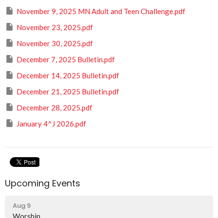
November 9, 2025 MN Adult and Teen Challenge.pdf
November 23, 2025.pdf
November 30, 2025.pdf
December 7, 2025 Bulletin.pdf
December 14, 2025 Bulletin.pdf
December 21, 2025 Bulletin.pdf
December 28, 2025.pdf
January 4^J 2026.pdf
Upcoming Events
Aug 9
Worship