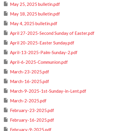
May 25, 2025 bulletin.pdf
May 18, 2025 bulletin.pdf
May 4, 2025 bulletin.pdf
April 27-2025-Second Sunday of Easter.pdf
April 20-2025-Easter Sunday.pdf
April-13-2025-Palm-Sunday-2.pdf
April-6-2025-Communion.pdf
March-23-2025.pdf
March-16-2025.pdf
March-9-2025-1st-Sunday-in-Lent.pdf
March-2-2025.pdf
February-23-2025.pdf
February-16-2025.pdf
February-9-2025.pdf