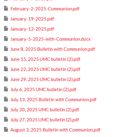
February-2-2025-Communion.pdf
January-19-2025.pdf
January-12-2025.pdf
January-5-2025-with-Communion.docx
June 8, 2025 Bulletin with Communion.pdf
June 15, 2025 UMC bulletin (2).pdf
June 22, 2025 UMC bulletin (2).pdf
June 29, 2025 UMC bulletin (2).pdf
July 6, 2025 UMC bulletin (2).pdf
July 13, 2025 Bulletin with Communion.pdf
July 20, 2025 UMC bulletin (2).pdf
July 27, 2025 UMC bulletin (2).pdf
August 3, 2025 Bulletin with Communion.pdf