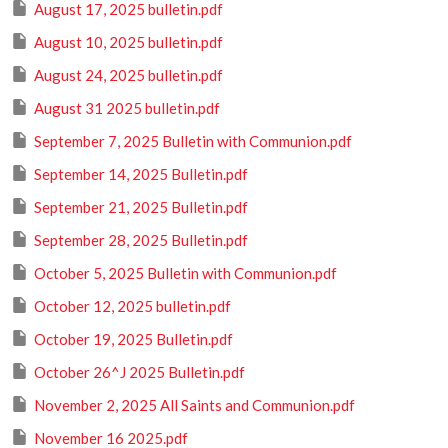
August 17, 2025 bulletin.pdf
August 10, 2025 bulletin.pdf
August 24, 2025 bulletin.pdf
August 31 2025 bulletin.pdf
September 7, 2025 Bulletin with Communion.pdf
September 14, 2025 Bulletin.pdf
September 21, 2025 Bulletin.pdf
September 28, 2025 Bulletin.pdf
October 5, 2025 Bulletin with Communion.pdf
October 12, 2025 bulletin.pdf
October 19, 2025 Bulletin.pdf
October 26^J 2025 Bulletin.pdf
November 2, 2025 All Saints and Communion.pdf
November 16 2025.pdf