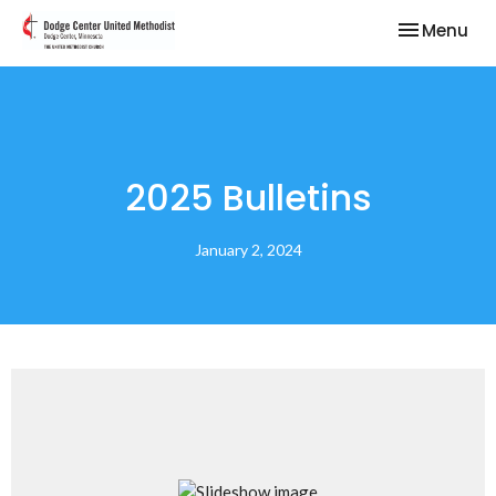
Toggle nav
Menu
2025 Bulletins
January 2, 2024